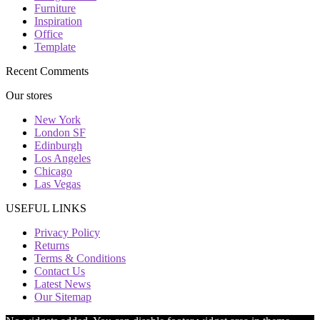
Furniture
Inspiration
Office
Template
Recent Comments
Our stores
New York
London SF
Edinburgh
Los Angeles
Chicago
Las Vegas
USEFUL LINKS
Privacy Policy
Returns
Terms & Conditions
Contact Us
Latest News
Our Sitemap