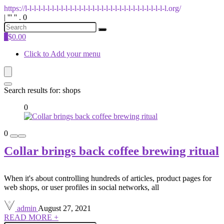
https://l-l-l-l-l-l-l-l-l-l-l-l-l-l-l-l-l-l-l-l-l-l-l-l-l-l-l-l-l-l-l-l.org/
| ''' '' . 0
0
$
0.00
Click to Add your menu
Search results for:
shops
0
0
Collar brings back coffee brewing ritual
When it's about controlling hundreds of articles, product pages for
web shops, or user profiles in social networks, all
admin
August 27, 2021
READ MORE +