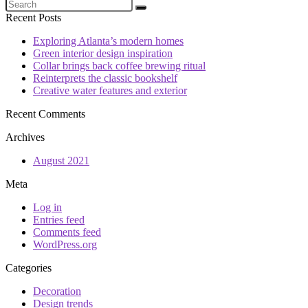
Recent Posts
Exploring Atlanta’s modern homes
Green interior design inspiration
Collar brings back coffee brewing ritual
Reinterprets the classic bookshelf
Creative water features and exterior
Recent Comments
Archives
August 2021
Meta
Log in
Entries feed
Comments feed
WordPress.org
Categories
Decoration
Design trends